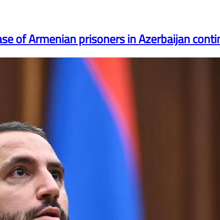
ase of Armenian prisoners in Azerbaijan conti