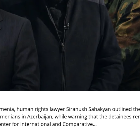
rmenia, human rights lawyer Siranush Sahakyan outlined the
enians in Azerbaijan, while warning that the detainees re
enter for International and Comparative…