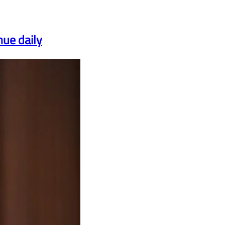
nue daily