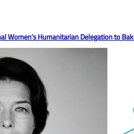
onal Women’s Humanitarian Delegation to Ba