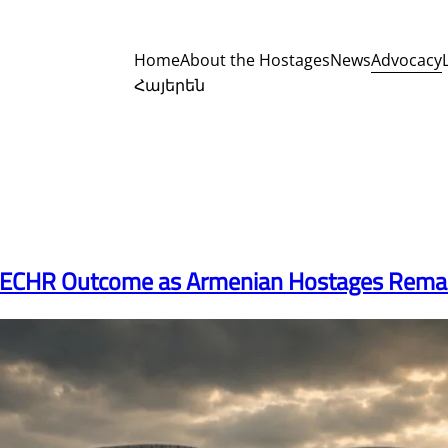
Advocacy
Home
About the Hostages
News
Հայերեն
e ECHR Outcome as Armenian Hostages Remain