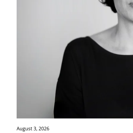
August 3, 2026