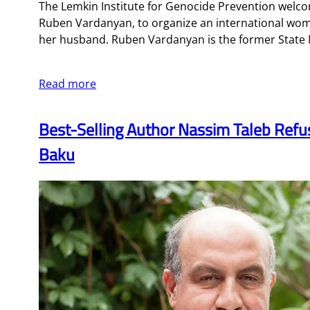
The Lemkin Institute for Genocide Prevention welco
Ruben Vardanyan, to organize an international wome
her husband. Ruben Vardanyan is the former State M
Read more
Best-Selling Author Nassim Taleb Refus
Baku