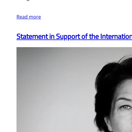
Read more
Statement in Support of the Internati