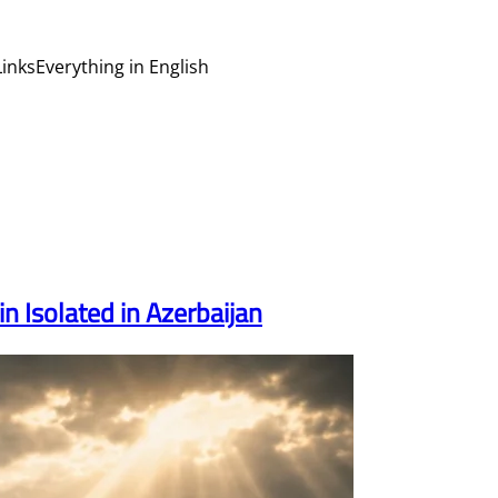
Links
Everything in English
 Isolated in Azerbaijan