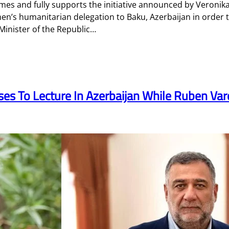
mes and fully supports the initiative announced by Veroni
n’s humanitarian delegation to Baku, Azerbaijan in order 
inister of the Republic…
es To Lecture In Azerbaijan While Ruben Varda