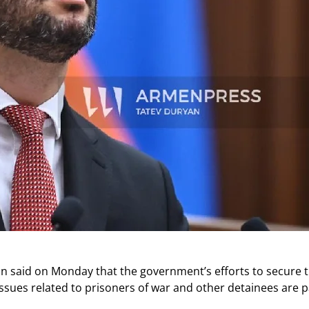
n said on Monday that the government’s efforts to secure 
issues related to prisoners of war and other detainees are 