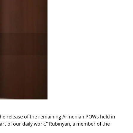
the release of the remaining Armenian POWs held in
part of our daily work,” Rubinyan, a member of the