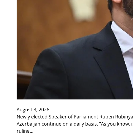
August 3, 2026
Newly elected Speaker of Parliament Ruben Rubinya
Azerbaijan continue on a daily basis. “As you know, 
ruling…