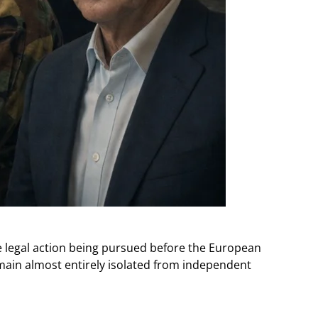
 legal action being pursued before the European
main almost entirely isolated from independent