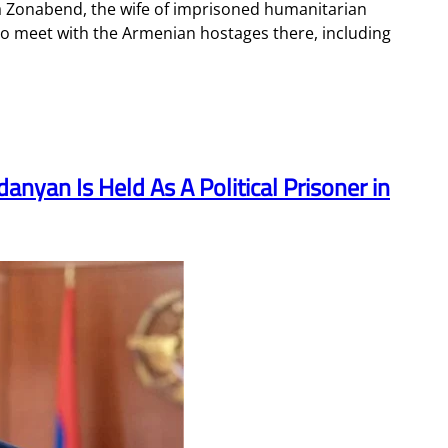
ka Zonabend, the wife of imprisoned humanitarian
to meet with the Armenian hostages there, including
nyan Is Held As A Political Prisoner in