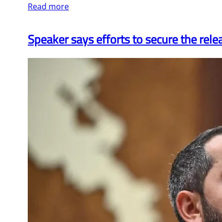
Read more
Speaker says efforts to secure the rele