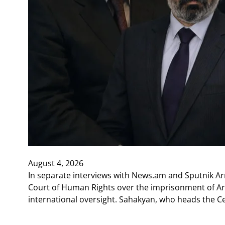
August 4, 2026
In separate interviews with News.am and Sputnik A
Court of Human Rights over the imprisonment of Arm
international oversight. Sahakyan, who heads the C