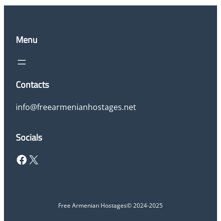
Menu
Contacts
info@freearmenianhostages.net
Socials
Facebook
X
Free Armenian Hostages
© 2024-2025