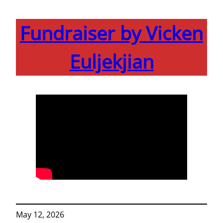
Fundraiser by Vicken
Euljekjian
May 12, 2026