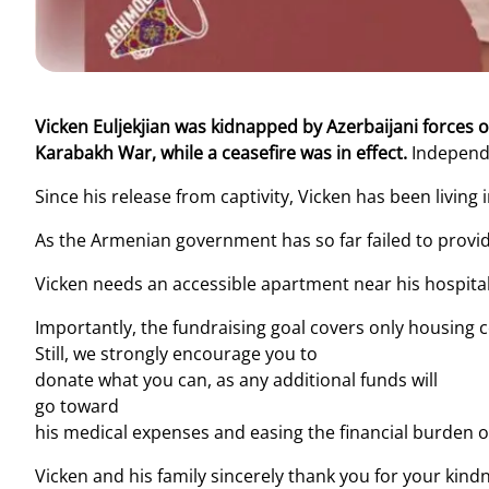
Vicken Euljekjian was kidnapped by Azerbaijani forces
Karabakh War, while a ceasefire was in effect.
Independe
Since his release from captivity, Vicken has been living
As the Armenian government has so far failed to provi
Vicken needs an accessible apartment near his hospital 
Importantly, the fundraising goal covers only housing c
Still, we strongly encourage you to
donate what you can, as any additional funds will
go toward
his medical expenses and easing the financial burden on
Vicken and his family sincerely thank you for your kin