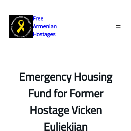
Skip
to
Free
content
Armenian
Hostages
Emergency Housing
Fund for Former
Hostage Vicken
Euljekjian