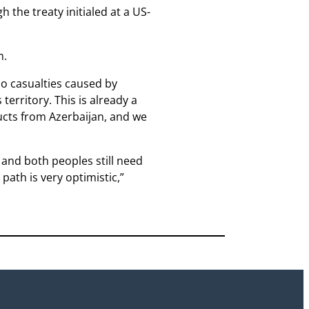
the treaty initialed at a US-
m.
no casualties caused by
territory. This is already a
ucts from Azerbaijan, and we
, and both peoples still need
path is very optimistic,”