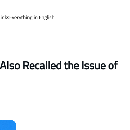
Links
Everything in English
Also Recalled the Issue of