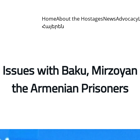
Home
About the Hostages
News
Advocacy
Հայերեն
Issues with Baku, Mirzoyan 
the Armenian Prisoners