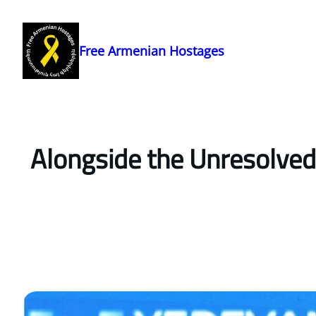
Skip
to
content
Free Armenian Hostages
Alongside the Unresolved 