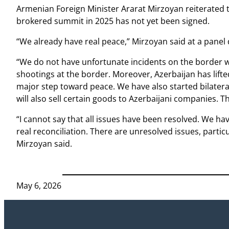
Armenian Foreign Minister Ararat Mirzoyan reiterated t
brokered summit in 2025 has not yet been signed.
“We already have real peace,” Mirzoyan said at a panel
“We do not have unfortunate incidents on the border w
shootings at the border. Moreover, Azerbaijan has lifted
major step toward peace. We have also started bilater
will also sell certain goods to Azerbaijani companies. Th
“I cannot say that all issues have been resolved. We hav
real reconciliation. There are unresolved issues, partic
Mirzoyan said.
May 6, 2026