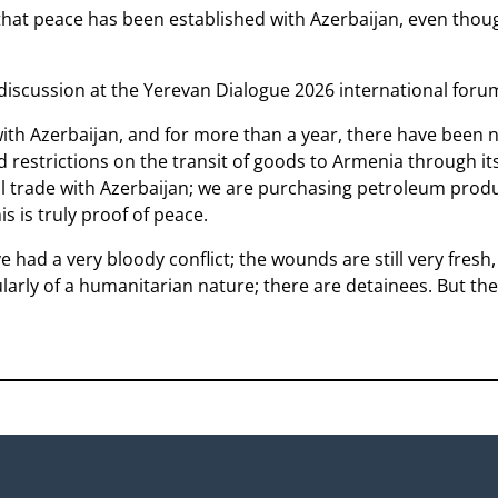
hat peace has been established with Azerbaijan, even though 
 discussion at the Yerevan Dialogue 2026 international foru
ith Azerbaijan, and for more than a year, there have been 
 restrictions on the transit of goods to Armenia through its 
al trade with Azerbaijan; we are purchasing petroleum prod
is is truly proof of peace.
e had a very bloody conflict; the wounds are still very fresh
ularly of a humanitarian nature; there are detainees. But the 