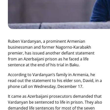
Ruben Vardanyan, a prominent Armenian
businessman and former Nagorno-Karabakh
premier, has issued another defiant statement
from an Azerbaijani prison as he faced a life
sentence at the end of his trial in Baku.
According to Vardanyan’s family in Armenia, he
read out the statement to his elder son, David, in a
phone call on Wednesday, December 17.
It came as Azerbaijani prosecutors demanded that
Vardanyan be sentenced to life in prison. They also
demanded life sentences for most of the seven