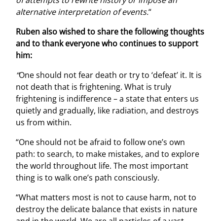
alternative interpretation of events.
“
Ruben also wished to share the following thoughts
and to thank everyone who continues to support
him:
“
One should not fear death or try to ‘defeat’ it. It is
not death that is frightening. What is truly
frightening is indifference – a state that enters us
quietly and gradually, like radiation, and destroys
us from within.
“One should not be afraid to follow one’s own
path: to search, to make mistakes, and to explore
the world throughout life. The most important
thing is to walk one’s path consciously.
“What matters most is not to cause harm, not to
destroy the delicate balance that exists in nature
and in the world. We are all particles of a vast