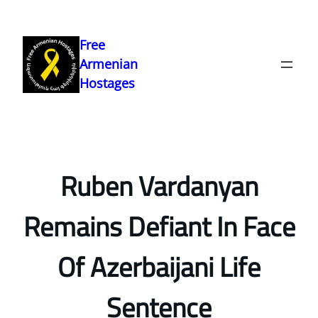
Skip
to
Free
content
Armenian
Hostages
Ruben Vardanyan
Remains Defiant In Face
Of Azerbaijani Life
Sentence