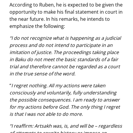
According to Ruben, he is expected to be given the
opportunity to make his final statement in court in
the near future. In his remarks, he intends to
emphasize the following:
“I do not recognize what is happening as a judicial
process and do not intend to participate in an
imitation of justice. The proceedings taking place
in Baku do not meet the basic standards of a fair
trial and therefore cannot be regarded as a court
in the true sense of the word.
“
I regret nothing. All my actions were taken
consciously and voluntarily, fully understanding
the possible consequences. I am ready to answer
for my actions before God. The only thing I regret
is that I was not able to do more.
“I reaffirm: Artsakh was, is, and will be – regardless
of attempts to rewrite history or impose an