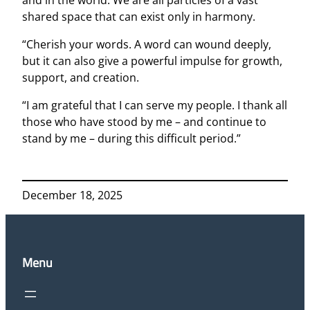
shared space that can exist only in harmony.
“Cherish your words. A word can wound deeply,
but it can also give a powerful impulse for growth,
support, and creation.
“I am grateful that I can serve my people. I thank all
those who have stood by me – and continue to
stand by me – during this difficult period.”
December 18, 2025
Menu