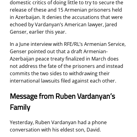
domestic critics of doing little to try to secure the
release of these and 15 Armenian prisoners held
in Azerbaijan. It denies the accusations that were
echoed by Vardanyan’s American lawyer, Jared
Genser, earlier this year.
In a June interview with RFE/RL’s Armenian Service,
Genser pointed out that a draft Armenian-
Azerbaijan peace treaty finalized in March does
not address the fate of the prisoners and instead
commits the two sides to withdrawing their
international lawsuits filed against each other.
Message from Ruben Vardanyan’s
Family
Yesterday, Ruben Vardanyan had a phone
conversation with his eldest son, David.