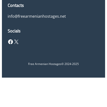
Contacts
info@freearmenianhostages.net
Socials
Facebook
X
Free Armenian Hostages
© 2024-2025