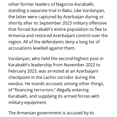
other former leaders of Nagorno-Karabakh,
standing a separate trial in Baku. Like Vardanyan,
the latter were captured by Azerbaijan during or
shortly after its September 2023 military offensive
that forced Karabakh’s entire population to flee to
Armenia and restored Azerbaijani control over the
region. All of the defendants deny a long list of
accusations levelled against them.
Vardanyan, who held the second-highest post in
Karabakh’s leadership from November 2022 to
February 2023, was arrested at an Azerbaijani
checkpoint in the Lachin corridor during the
exodus. He stands accused, among other things,
of “financing terrorism,” illegally entering
Karabakh, and supplying its armed forces with
military equipment.
The Armenian government is accused by its