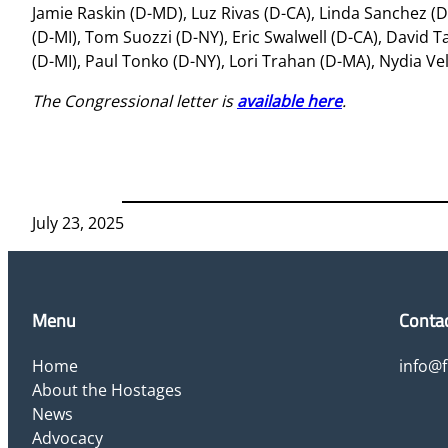
Jamie Raskin (D-MD), Luz Rivas (D-CA), Linda Sanchez (D
(D-MI), Tom Suozzi (D-NY), Eric Swalwell (D-CA), David 
(D-MI), Paul Tonko (D-NY), Lori Trahan (D-MA), Nydia V
The Congressional letter is
available here
.
July 23, 2025
Menu
Conta
Home
info@
About the Hostages
News
Advocacy