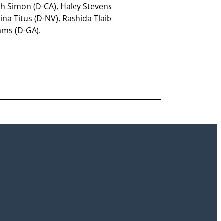
fah Simon (D-CA), Haley Stevens
ina Titus (D-NV), Rashida Tlaib
ams (D-GA).