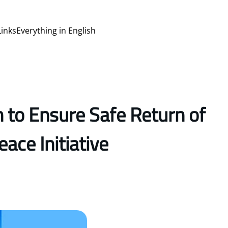
Links
Everything in English
 to Ensure Safe Return of
ace Initiative