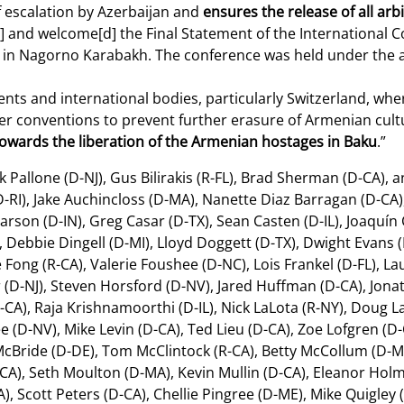
of escalation by Azerbaijan and
ensures the release of all ar
d] and welcome[d] the Final Statement of the International 
ge in Nagorno Karabakh. The conference was held under the 
nts and international bodies, particularly Switzerland, whe
r conventions to prevent further erasure of Armenian cultu
 towards the liberation of the Armenian hostages in Baku
.”
Pallone (D-NJ), Gus Bilirakis (R-FL), Brad Sherman (D-CA), a
-RI), Jake Auchincloss (D-MA), Nanette Diaz Barragan (D-CA)
Carson (D-IN), Greg Casar (D-TX), Sean Casten (D-IL), Joaquín 
, Debbie Dingell (D-MI), Lloyd Doggett (D-TX), Dwight Evans (D
e Fong (R-CA), Valerie Foushee (D-NC), Lois Frankel (D-FL), 
D-NJ), Steven Horsford (D-NV), Jared Huffman (D-CA), Jonat
A), Raja Krishnamoorthi (D-IL), Nick LaLota (R-NY), Doug La
ee (D-NV), Mike Levin (D-CA), Ted Lieu (D-CA), Zoe Lofgren (D
h McBride (D-DE), Tom McClintock (R-CA), Betty McCollum (D
A), Seth Moulton (D-MA), Kevin Mullin (D-CA), Eleanor Hol
 Scott Peters (D-CA), Chellie Pingree (D-ME), Mike Quigley (D