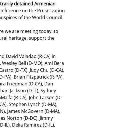
bitrarily detained Armenian
Conference on the Preservation
auspices of the World Council
re we are meeting today, to
ral heritage, support the
nd David Valadao (R-CA) in
, Wesley Bell (D-MO), Ami Bera
Castro (D-TX), Judy Chu (D-CA),
-PA), Brian Fitzpatrick (R-PA),
Laura Friedman (D-CA), Dan
han Jackson (D-IL), Sydney
Malfa (R-CA), John Larson (D-
-CA), Stephen Lynch (D-MA),
-MN), James McGovern (D-MA),
mes Norton (D-DC), Jimmy
-IL), Delia Ramirez (D-IL),