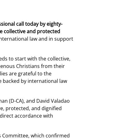
ional call today by eighty-
e collective and protected
 international law and in support
s to start with the collective,
genous Christians from their
es are grateful to the
 backed by international law
rman (D-CA), and David Valadao
e, protected, and dignified
 direct accordance with
rs Committee, which confirmed