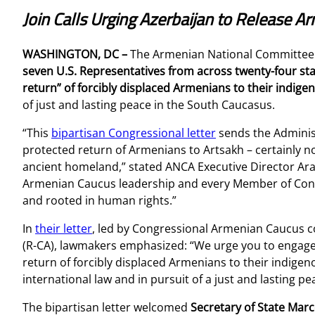
Join Calls Urging Azerbaijan to Release 
WASHINGTON, DC –
The Armenian National Committee
seven U.S. Representatives from across twenty-four stat
return” of forcibly displaced Armenians to their indi
of just and lasting peace in the South Caucasus.
“This
bipartisan Congressional letter
sends the Administ
protected return of Armenians to Artsakh – certainly no
ancient homeland,” stated ANCA Executive Director Ar
Armenian Caucus leadership and every Member of Congr
and rooted in human rights.”
In
their letter
, led by Congressional Armenian Caucus co
(R-CA), lawmakers emphasized: “We urge you to engage al
return of forcibly displaced Armenians to their indige
international law and in pursuit of a just and lasting pe
The bipartisan letter welcomed
Secretary of State Mar