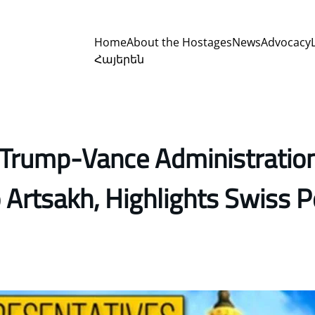
Home
About the Hostages
News
Advocacy
Հայերեն
s Trump-Vance Administration
Artsakh, Highlights Swiss Pe