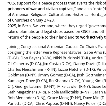
“U.S. support for a peace process that averts the risk 
prisoners of war and civilian captives
,” and also “note[
of Armenian Religious, Cultural, and Historical Herita
of Churches on May 27-28,
2025, in Bern, Switzerland, where they urged “governme
take diplomatic and legal steps based on OSCE and othe
return of the people to their land and
to work actively
Joining Congressional Armenian Caucus Co-Chairs Frank 
cosigning the letter were Representatives: Gabe Amo (D
(D-CA), Don Beyer (D-VA), Nikki Budzinski (D-IL), Andre 
Gil Cisneros (D-CA), Jim Costa (D-CA), Danny Davis (D-IL)
Charles Fleischmann (R-TN), Lizzie Fletcher (D-TX), Vinc
Goldman (D-NY), Jimmy Gomez (D-CA), Josh Gottheimer (
Kamlager-Dove (D-CA), Ro Khanna (D-CA), Young Kim (R-C
CT), George Latimer (D-NY), Mike Lawler (R-NY), Susie L
Seth Magaziner (D-RI), Nicole Malliotakis (R-NY), Sara
Rob Menendez (D-NJ), Grace Meng (D-NY), Dave Min (D-C
Panetta (D-CA), Chris Pappas (D-NH), Nancy Pelosi (D-CA),