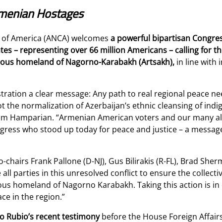
Armenian Hostages
 of America (ANCA) welcomes
a powerful bipartisan Congress
es – representing over 66 million Americans – calling for th
genous homeland of Nagorno-Karabakh (Artsakh),
in line with
ration a clear message: Any path to real regional peace need
t the normalization of Azerbaijan’s ethnic cleansing of indi
am Hamparian. “Armenian American voters and our many alli
ess who stood up today for peace and justice – a message
-chairs Frank Pallone (D-NJ), Gus Bilirakis (R-FL), Brad She
l parties in this unresolved conflict to ensure the collectiv
nous homeland of Nagorno Karabakh. Taking this action is in
ace in the region.”
co Rubio’s recent testimony
before the House Foreign Affai