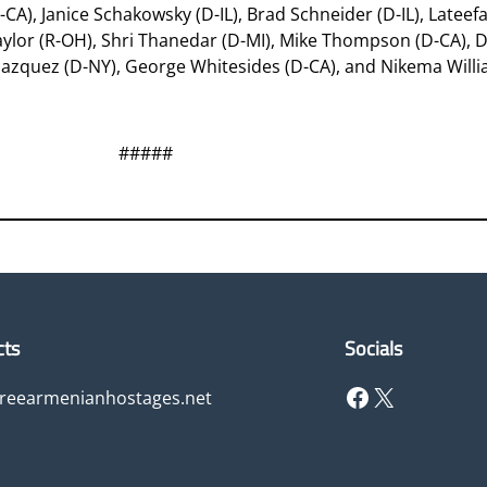
-CA), Janice Schakowsky (D-IL), Brad Schneider (D-IL), Latee
Taylor (R-OH), Shri Thanedar (D-MI), Mike Thompson (D-CA), D
elazquez (D-NY), George Whitesides (D-CA), and Nikema Willi
#####
cts
Socials
Facebook
X
freearmenianhostages.net