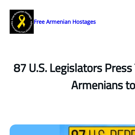
Skip
to
content
Free Armenian Hostages
87 U.S. Legislators Pres
Armenians to 