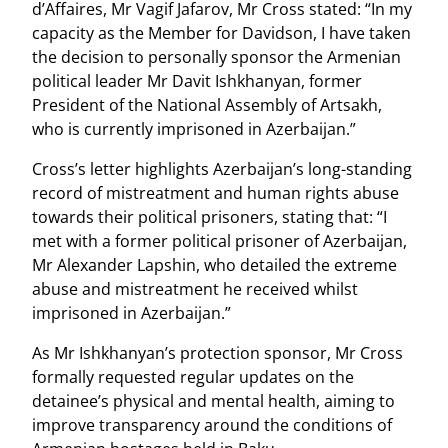
d’Affaires, Mr Vagif Jafarov, Mr Cross stated: “In my
capacity as the Member for Davidson, I have taken
the decision to personally sponsor the Armenian
political leader Mr Davit Ishkhanyan, former
President of the National Assembly of Artsakh,
who is currently imprisoned in Azerbaijan.”
Cross’s letter highlights Azerbaijan’s long-standing
record of mistreatment and human rights abuse
towards their political prisoners, stating that: “I
met with a former political prisoner of Azerbaijan,
Mr Alexander Lapshin, who detailed the extreme
abuse and mistreatment he received whilst
imprisoned in Azerbaijan.”
As Mr Ishkhanyan’s protection sponsor, Mr Cross
formally requested regular updates on the
detainee’s physical and mental health, aiming to
improve transparency around the conditions of