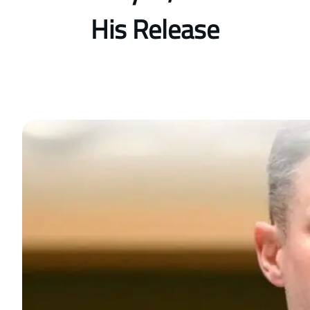
His Release