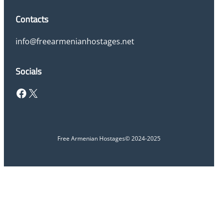
Contacts
info@freearmenianhostages.net
Socials
Facebook
X
Free Armenian Hostages
© 2024-2025