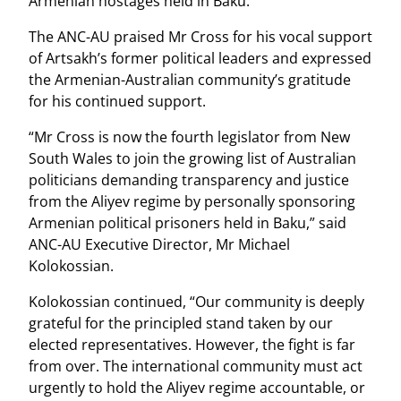
Armenian hostages held in Baku.
The ANC-AU praised Mr Cross for his vocal support
of Artsakh’s former political leaders and expressed
the Armenian-Australian community’s gratitude
for his continued support.
“Mr Cross is now the fourth legislator from New
South Wales to join the growing list of Australian
politicians demanding transparency and justice
from the Aliyev regime by personally sponsoring
Armenian political prisoners held in Baku,” said
ANC-AU Executive Director, Mr Michael
Kolokossian.
Kolokossian continued, “Our community is deeply
grateful for the principled stand taken by our
elected representatives. However, the fight is far
from over. The international community must act
urgently to hold the Aliyev regime accountable, or