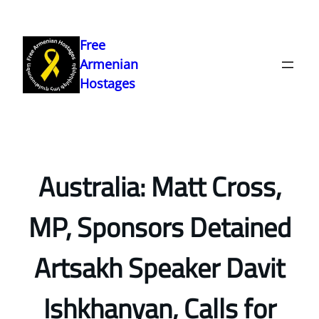
Skip
to
Free
content
Armenian
Hostages
Australia: Matt Cross,
MP, Sponsors Detained
Artsakh Speaker Davit
Ishkhanyan, Calls for