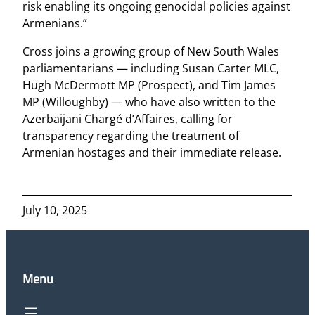
risk enabling its ongoing genocidal policies against
Armenians.”
Cross joins a growing group of New South Wales
parliamentarians — including Susan Carter MLC,
Hugh McDermott MP (Prospect), and Tim James
MP (Willoughby) — who have also written to the
Azerbaijani Chargé d’Affaires, calling for
transparency regarding the treatment of
Armenian hostages and their immediate release.
July 10, 2025
Menu