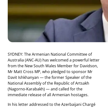
SYDNEY: The Armenian National Committee of
Australia (ANC-AU) has welcomed a powerful letter
from the New South Wales Member for Davidson,
Mr Matt Cross MP, who pledged to sponsor Mr
Davit Ishkhanyan — the former Speaker of the
National Assembly of the Republic of Artsakh
(Nagorno-Karabakh) — and called for the
immediate release of all Armenian hostages.
In his letter addressed to the Azerbaijani Chargé